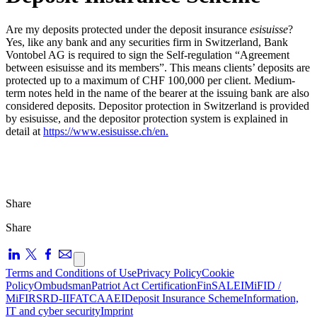
Are my deposits protected under the deposit insurance
esisuisse
?
Yes, like any bank and any securities firm in Switzerland, Bank
Vontobel AG is required to sign the Self-regulation “Agreement
between esisuisse and its members”. This means clients’ deposits are
protected up to a maximum of CHF 100,000 per client. Medium-
term notes held in the name of the bearer at the issuing bank are also
considered deposits. Depositor protection in Switzerland is provided
by esisuisse, and the depositor protection system is explained in
detail at
https://www.esisuisse.ch/en.
Share
Share
Terms and Conditions of Use
Privacy Policy
Cookie
Policy
Ombudsman
Patriot Act Certification
FinSA
LEI
MiFID /
MiFIR
SRD-II
FATCA
AEI
Deposit Insurance Scheme
Information,
IT and cyber security
Imprint