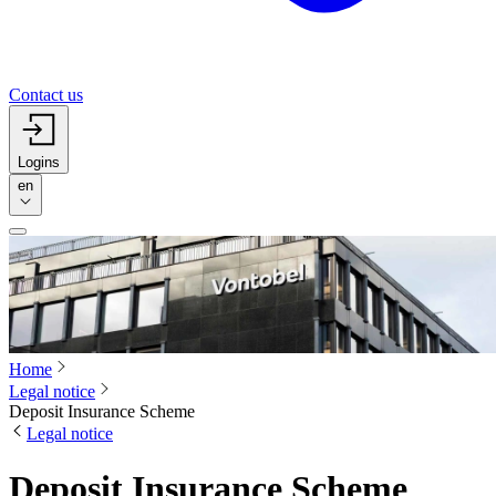
Contact us
Logins
en
Home
Legal notice
Deposit Insurance Scheme
Legal notice
Deposit Insurance Scheme